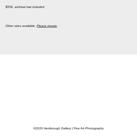
$550,
archival mat included
Other sizes available.
Please inquire
.
©2026 Hembrough Gallery | Fine Art Photography