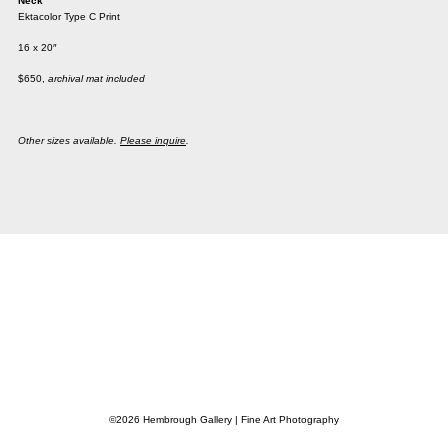
Neck
Ektacolor Type C Print
16 x 20″
$650,
archival mat included
Other sizes available.
Please inquire
.
©2026 Hembrough Gallery | Fine Art Photography