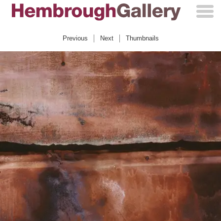
Skip
to
content
Previous
Next
Thumbnails