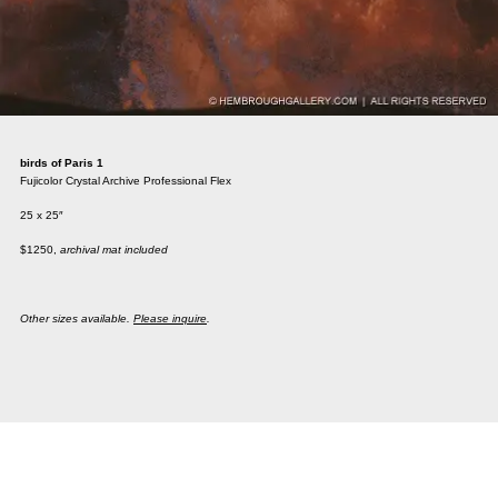
birds of Paris 1
Fujicolor Crystal Archive Professional Flex
25 x 25″
$1250,
archival mat included
Other sizes available.
Please inquire
.